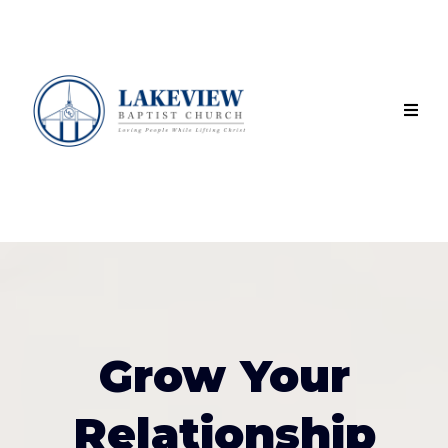
Grow Your
Relationship