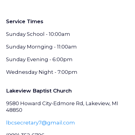
Service Times
Sunday School - 10:00am
Sunday Mornging - 11:00am
Sunday Evening - 6:00pm
Wednesday Night - 7:00pm
Lakeview Baptist Church
9580 Howard City-Edmore Rd, Lakeview, MI
48850
lbcsecretary7@gmail.com