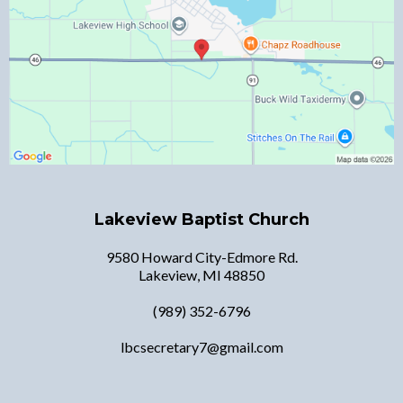
Lakeview Baptist Church
9580 Howard City-Edmore Rd.
Lakeview, MI 48850
(989) 352-6796
lbcsecretary7@gmail.com