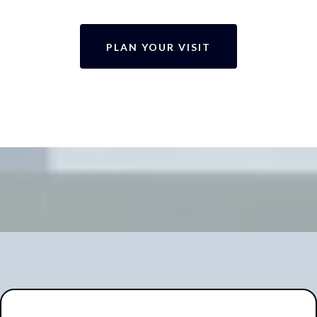
PLAN YOUR VISIT