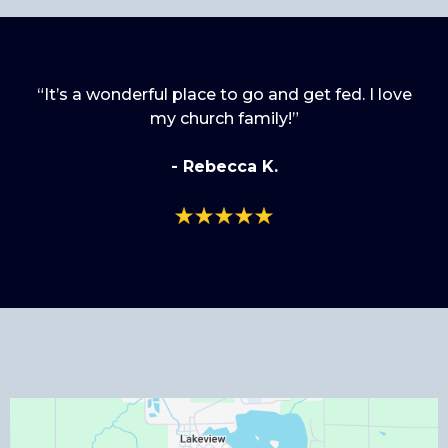
“It’s a wonderful place to go and get fed. I love
my church family!”
- Rebecca K.