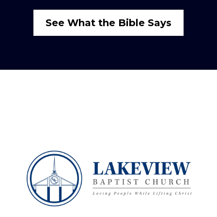
See What the Bible Says