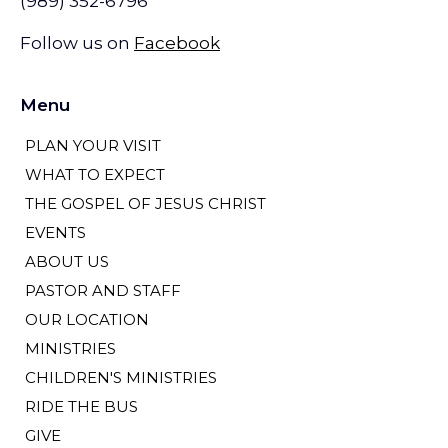
(989) 352-6796
Follow us on
Facebook
Menu
PLAN YOUR VISIT
WHAT TO EXPECT
THE GOSPEL OF JESUS CHRIST
EVENTS
ABOUT US
PASTOR AND STAFF
OUR LOCATION
MINISTRIES
CHILDREN'S MINISTRIES
RIDE THE BUS
GIVE