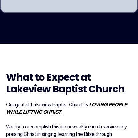
What to Expect at
Lakeview Baptist Church
Our goal at Lakeview Baptist Church is
LOVING PEOPLE
WHILE LIFTING CHRIST
.
We try to accomplish this in our weekly church services by
praising Christ in singing, learning the Bible through