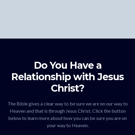
Do You Have a
Relationship with Jesus
Christ?
The Bible gives a clear way to be sure we are on our way to
Heaven and that is through Jesus Christ. Click the button
below to learn more about how you can be sure you are on
your way to Heaven.