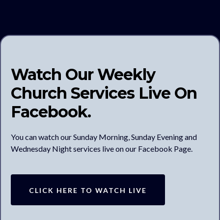
Watch Our Weekly
Church Services Live On
Facebook.
You can watch our Sunday Morning, Sunday Evening and
Wednesday Night services live on our Facebook Page.
CLICK HERE TO WATCH LIVE