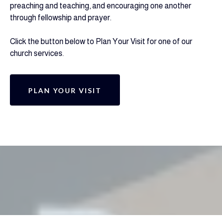
preaching and teaching, and encouraging one another
through fellowship and prayer.
Click the button below to Plan Your Visit for one of our
church services.
PLAN YOUR VISIT