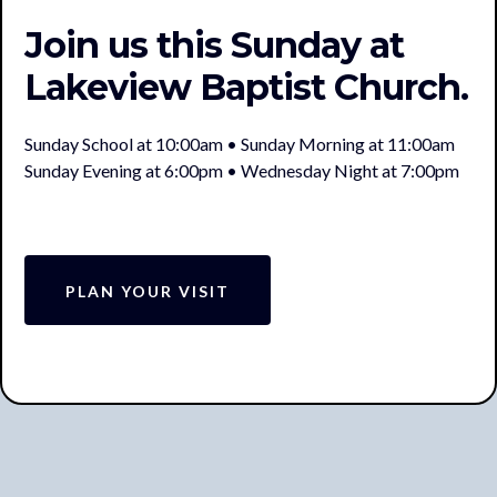
Join us this Sunday at
Lakeview Baptist Church.
Sunday School at 10:00am • Sunday Morning at 11:00am
Sunday Evening at 6:00pm • Wednesday Night at 7:00pm
PLAN YOUR VISIT