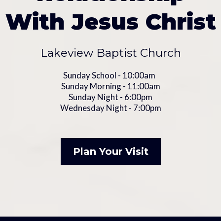
With Jesus Christ
Lakeview Baptist Church
Sunday School - 10:00am
Sunday Morning - 11:00am
Sunday Night - 6:00pm
Wednesday Night - 7:00pm
Plan Your Visit