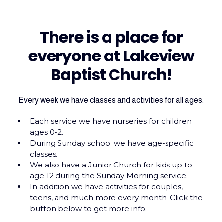
There is a place for
everyone at Lakeview
Baptist Church!
Every week we have classes and activities for all ages.
Each service we have nurseries for children
ages 0-2.
During Sunday school we have age-specific
classes.
We also have a Junior Church for kids up to
age 12 during the Sunday Morning service.
In addition we have activities for couples,
teens, and much more every month. Click the
button below to get more info.